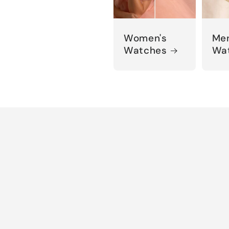
Women's
Men
Watches
Wa