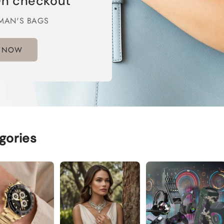
n checkout
MAN'S BAGS
 NOW
gories