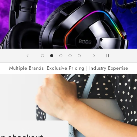
Elect
Multiple Brands| Exclusive Pricing | Industry Expertise