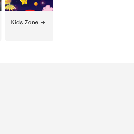
Kids Zone