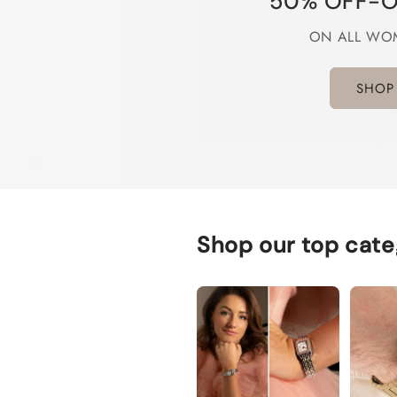
50% OFF-O
ON ALL WO
SHOP
Shop our top cate