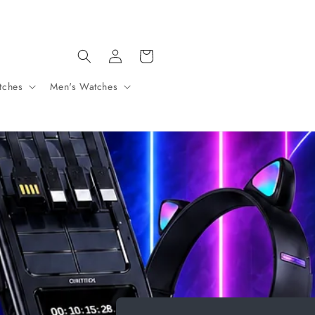
SHIPPING ON ALL ORDERS OVER 30 € FOR CYPRUS ONLY
Log
Cart
in
tches
Men's Watches