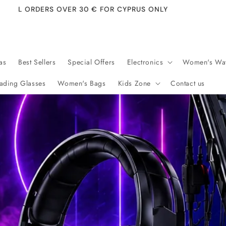
FREE 
as
Best Sellers
Special Offers
Electronics
Women's Wa
ading Glasses
Women's Bags
Kids Zone
Contact us