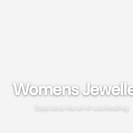
Womens Jeweller
Experience the art of watchmaking