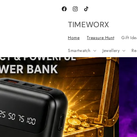
Skip to
content
Facebook
Instagram
TikTok
TIMEWORX
Home
Treasure Hunt
Gift Ide
Smartwatch
Jewellery
Re