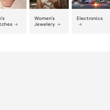
's
Women's
Electronics
tches
Jewelery