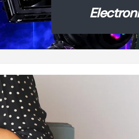
ronics